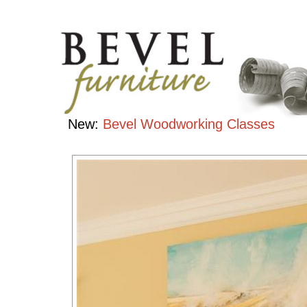
Bedroom
Collection
Handcrafted
Contemporary
Hardwood
Furniture
New:
Bevel Woodworking Classes