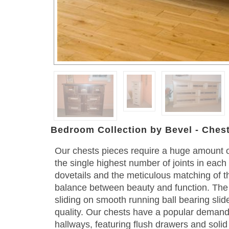
Bedroom Collection by Bevel - Ches
Our chests pieces require a huge amount o
the single highest number of joints in eac
dovetails and the meticulous matching of t
balance between beauty and function. The
sliding on smooth running ball bearing slid
quality. Our chests have a popular deman
hallways, featuring flush drawers and solid