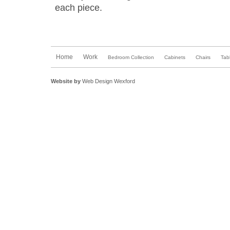
each piece.
Home
Work
Bedroom Collection
Cabinets
Chairs
Tab
Website by
Web Design Wexford