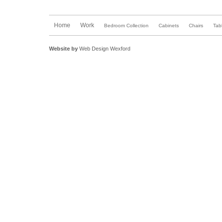
Home
Work
Bedroom Collection
Cabinets
Chairs
Tab
Website by
Web Design Wexford