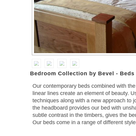
Bedroom Collection by Bevel - Beds
Our contemporary beds combined with the 
linear lines create an element of beauty. 
techniques along with a new approach to joi
the headboard provides our bed with unsh
subtle contrast in the timbers, gives the b
Our beds come in a range of different style