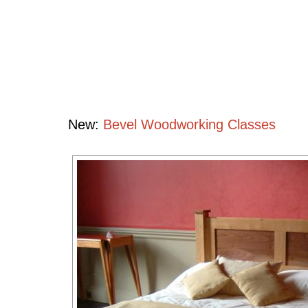
Bedroom
Collection
Handcrafted
Contemporary
Hardwood
Furniture
New:
Bevel Woodworking Classes