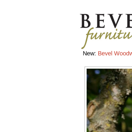
Bird
Houses
Handcrafted
Contemporary
Hardwood
Furniture
New:
Bevel Woodw