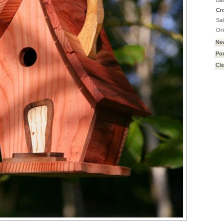
Ba
Cr
Sai
Ori
Ne
Por
Cl