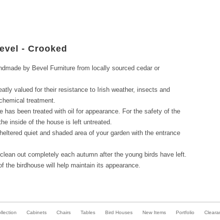
evel - Crooked
dmade by Bevel Furniture from locally sourced cedar or
tly valued for their resistance to Irish weather, insects and
 chemical treatment.
e has been treated with oil for appearance. For the safety of the
the inside of the house is left untreated.
heltered quiet and shaded area of your garden with the entrance
 clean out completely each autumn after the young birds have left.
 of the birdhouse will help maintain its appearance.
lection
Cabinets
Chairs
Tables
Bird Houses
New Items
Portfolio
Cleara