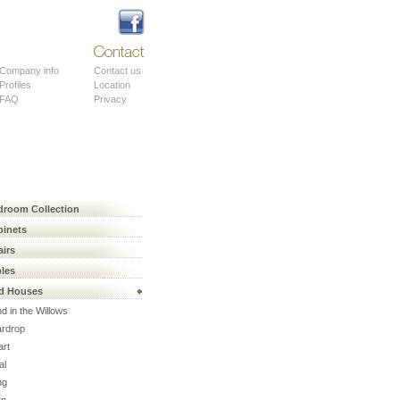
About
Contact
Company info
Contact us
Profiles
Location
FAQ
Privacy
droom Collection
binets
airs
bles
rd Houses
d in the Willows
ardrop
art
al
ng