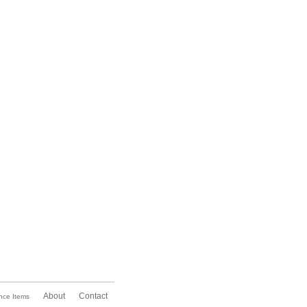
About
Contact
nce Items