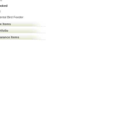
rn
ooked
l
ental Bird Feeder
w Items
tfolio
earance Items