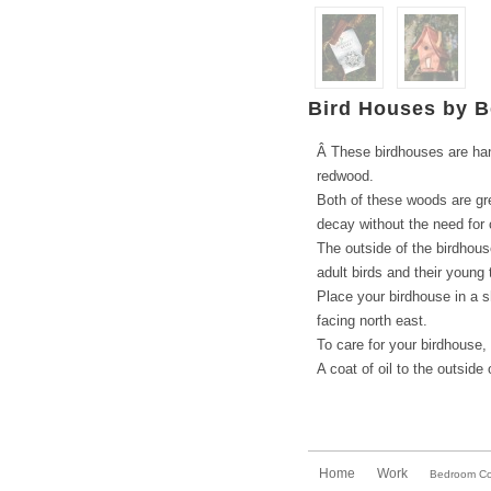
Bird Houses by B
Â These birdhouses are han
redwood.
Both of these woods are grea
decay without the need for
The outside of the birdhous
adult birds and their young 
Place your birdhouse in a s
facing north east.
To care for your birdhouse,
A coat of oil to the outside
Home
Work
Bedroom Col