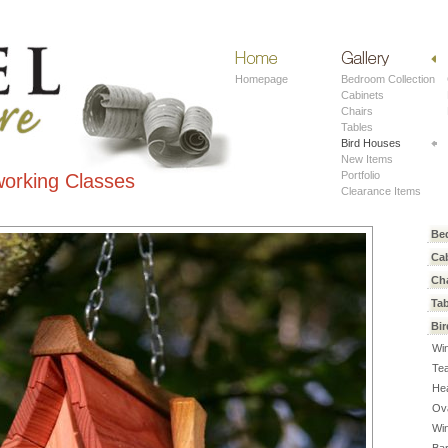
Home
Work
Homepage
Bedroom Collection
Cabinets
Chairs
Tables
Bird Houses
New Items
Portfolio
orking Classes
Clearance Items
Be
Ca
Ch
Ta
Bi
Win
Te
He
Ov
Wi