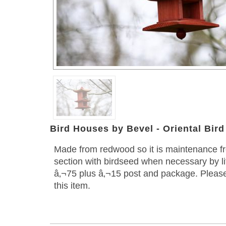
Bird Houses by Bevel - Oriental Bir
Made from redwood so it is maintenance free
section with birdseed when necessary by lif
â‚¬75 plus â‚¬15 post and package. Please
this item.