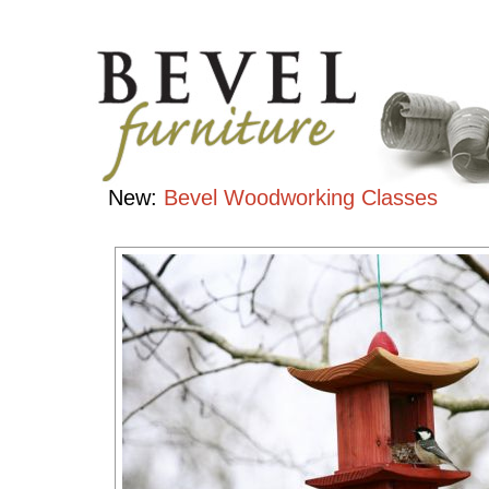
Bird
Houses
Handcrafted
Contemporary
Hardwood
Furniture
New:
Bevel Woodworking Classes