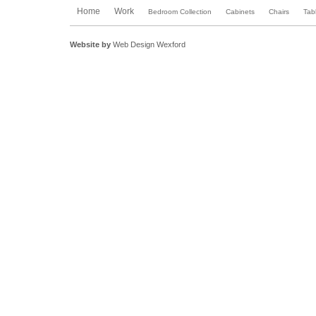
Home
Work
Bedroom Collection
Cabinets
Chairs
Tab
Website by
Web Design Wexford