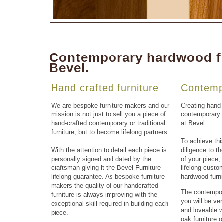
Contemporary hardwood fu
Bevel.
Hand crafted furniture
Contemp
We are
bespoke furniture makers
and our
Creating
hand-
mission is not just to sell you a piece of
contemporary f
hand-crafted contemporary or traditional
at
Bevel
.
furniture
, but to become lifelong partners.
To achieve thi
With the attention to detail each piece is
diligence to t
personally signed and dated by the
of your piece
craftsman giving it the
Bevel Furniture
lifelong cust
lifelong guarantee. As bespoke
furniture
hardwood furn
makers
the quality of our
handcrafted
The
contempor
furniture
is always improving with the
you will be ve
exceptional skill required in building each
and loveable w
piece.
oak furniture
o