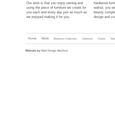
Our wish is that you enjoy owning and
hardwood furn
using the piece of
furniture
we create for
walnut,
you wil
you each and every day just as much as
beauty compl
we enjoyed making it for you.
design
and
cra
Home
Work
Bedroom Collection
Cabinets
Chairs
Tab
Website by
Web Design Wexford